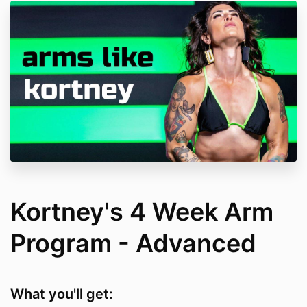
Kortney's 4 Week Arm
Program - Advanced
What you'll get: