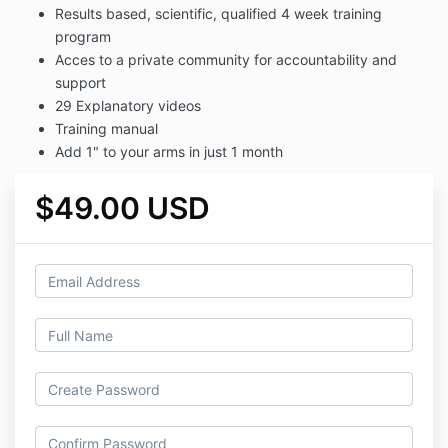
Results based, scientific, qualified 4 week training
program
Acces to a private community for accountability and
support
29 Explanatory videos
Training manual
Add 1" to your arms in just 1 month
$49.00 USD