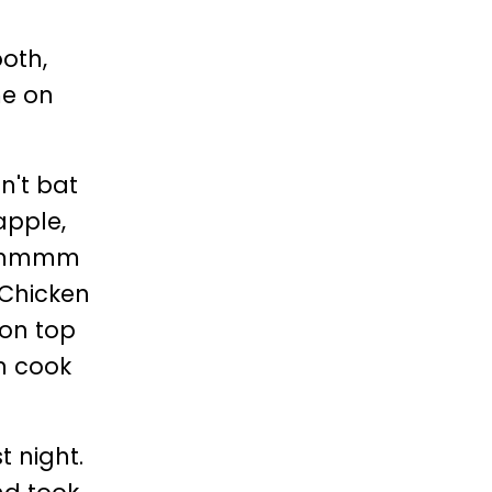
ooth,
me on
n't bat
apple,
.. mmmm
 Chicken
 on top
an cook
t night.