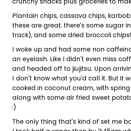
crunchy snacks plus groceries to ma
Plantain chips, cassava chips, karbob 
these are great. there's some sugar i
track), and some dried broccoli chips
I woke up and had some non caffeinate
an eyelash. Like I didn't even miss cof
and headed off to jiujitsu. Upon arr
I don't know what you'd call it. But it
cooked in coconut cream, with spring
along with some air fried sweet potato 
:)
The only thing that's kind of set me back