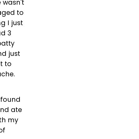
e wasn't
naged to
 I just
ad 3
patty
d just
t to
ache.
, found
and ate
ith my
of