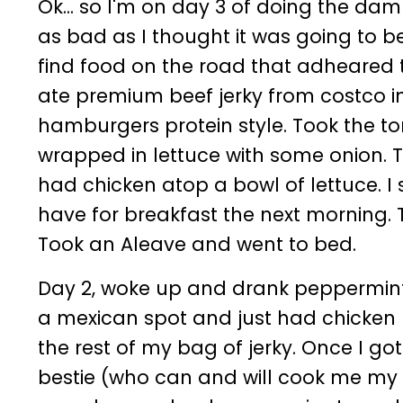
Ok... so I'm on day 3 of doing the dam
as bad as I thought it was going to b
find food on the road that adheared to
ate premium beef jerky from costco i
hamburgers protein style. Took the to
wrapped in lettuce with some onion. T
had chicken atop a bowl of lettuce. I
have for breakfast the next morning. 
Took an Aleave and went to bed.
Day 2, woke up and drank peppermint t
a mexican spot and just had chicken 
the rest of my bag of jerky. Once I g
bestie (who can and will cook me my m