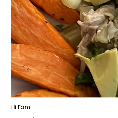
Hi Fam