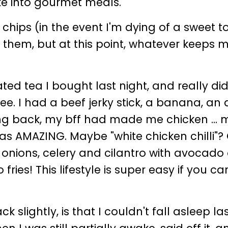
ke into gourmet meals.
chips (in the event I'm dying of a sweet t
n them, but at this point, whatever keeps 
!
d tea I bought last night, and really did
fee. I had a beef jerky stick, a banana, an 
iving back, my bff had made me chicken .
 was AMAZING. Maybe "white chicken chilli"?
 onions, celery and cilantro with avocado
fries! This lifestyle is super easy if you c
 slightly, is that I couldn't fall asleep las