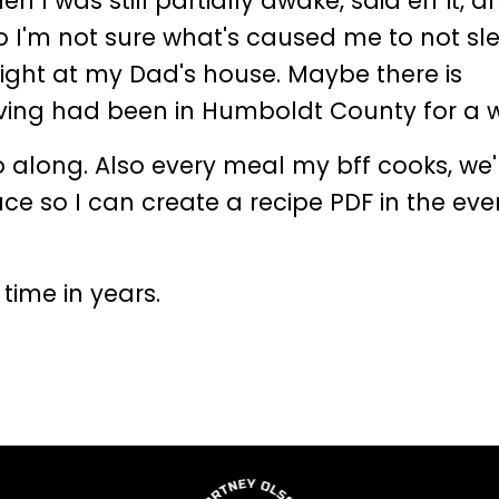
 I was still partially awake, said eff it, a
o I'm not sure what's caused me to not sl
aight at my Dad's house. Maybe there is
having had been in Humboldt County for a 
o along. Also every meal my bff cooks, we'
ce so I can create a recipe PDF in the even
t time in years.