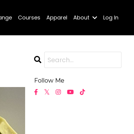
ange
Courses
Apparel
About
Log In
Follow Me