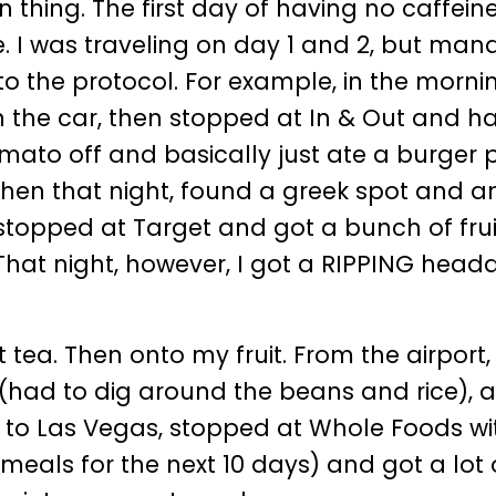
n thing. The first day of having no caffein
e. I was traveling on day 1 and 2, but ma
 the protocol. For example, in the morning
n the car, then stopped at In & Out and h
mato off and basically just ate a burger 
hen that night, found a greek spot and an
 stopped at Target and got a bunch of frui
That night, however, I got a RIPPING head
ea. Then onto my fruit. From the airport
(had to dig around the beans and rice), 
ot to Las Vegas, stopped at Whole Foods w
eals for the next 10 days) and got a lot 