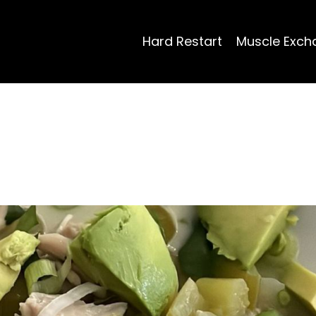
Hard Restart
Muscle Exch