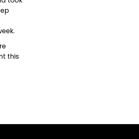
nd took
eep
week.
re
t this