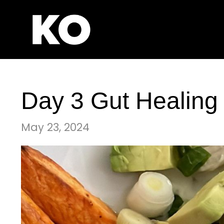
Day 3 Gut Healing
May 23, 2024