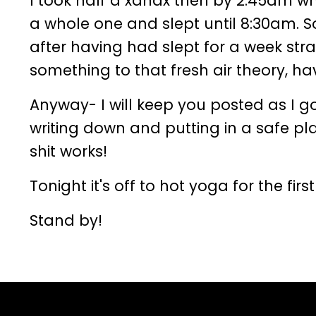
I took half a xanax then by 2:45am when
a whole one and slept until 8:30am. S
after having had slept for a week str
something to that fresh air theory, 
Anyway- I will keep you posted as I g
writing down and putting in a safe pla
shit works!
Tonight it's off to hot yoga for the firs
Stand by!